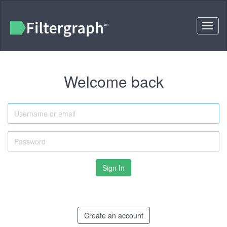
Toggl
naviga
Welcome back
Username
or
email
Password
Create an account