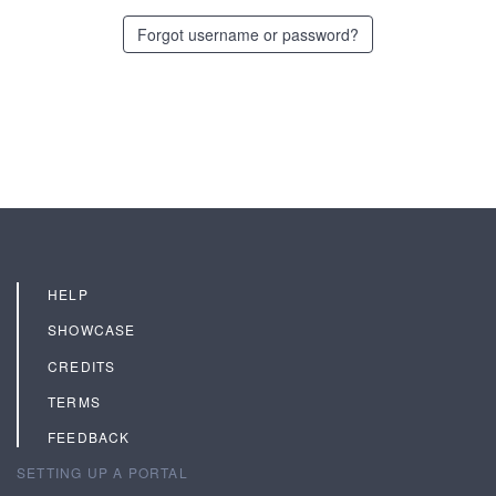
Forgot username or password?
HELP
SHOWCASE
CREDITS
TERMS
FEEDBACK
SETTING UP A PORTAL