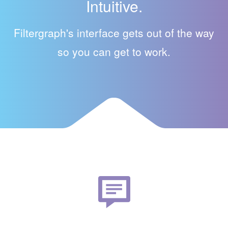
Intuitive.
Filtergraph's interface gets out of the way
so you can get to work.