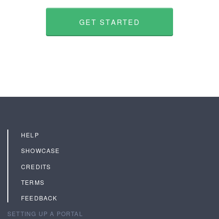
GET STARTED
HELP
SHOWCASE
CREDITS
TERMS
FEEDBACK
SETTING UP A PORTAL