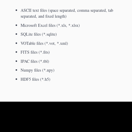
ASCII text files (space separated, comma separated, tab
separated, and fixed length)
Microsoft Excel files (*.xls, *.xlsx)
SQLite files (*.sqlite)
VOTable files (*.vot, *.xml)
FITS files (*.fits)
IPAC files (*.tbl)
Numpy files (*.npy)
HDF5 files (*.h5)