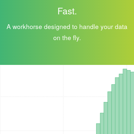
Fast.
A workhorse designed to handle your data
on the fly.