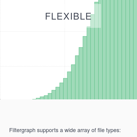
FLEXIBLE
Filtergraph supports a wide array of file types: