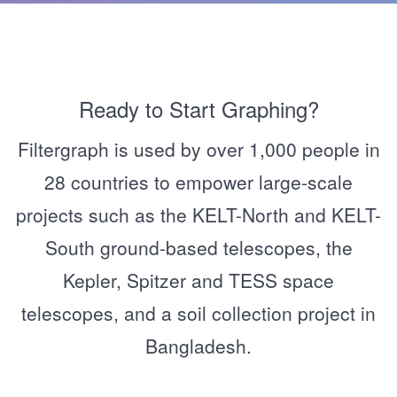
Ready to Start Graphing?
Filtergraph is used by over 1,000 people in
28 countries to empower large-scale
projects such as the KELT-North and KELT-
South ground-based telescopes, the
Kepler, Spitzer and TESS space
telescopes, and a soil collection project in
Bangladesh.