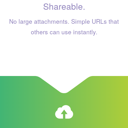
Shareable.
No large attachments. Simple URLs that
others can use instantly.