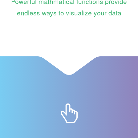
Powerful mathmatical functions provide
endless ways to visualize your data