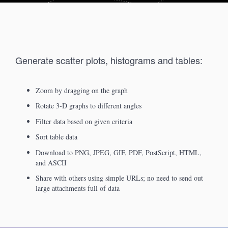
Generate scatter plots, histograms and tables:
Zoom by dragging on the graph
Rotate 3-D graphs to different angles
Filter data based on given criteria
Sort table data
Download to PNG, JPEG, GIF, PDF, PostScript, HTML,
and ASCII
Share with others using simple URLs; no need to send out
large attachments full of data