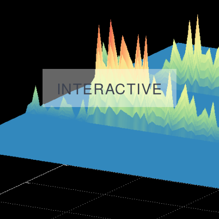
INTERACTIVE