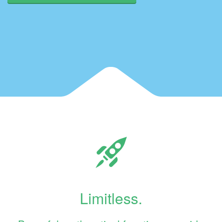
Limitless.